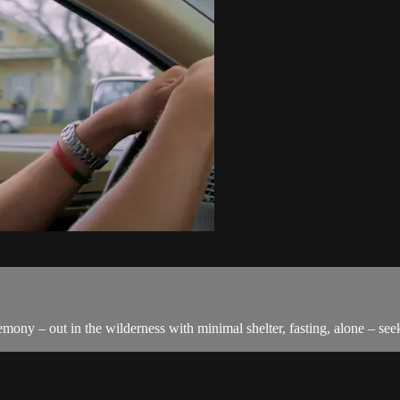
mony – out in the wilderness with minimal shelter, fasting, alone – see