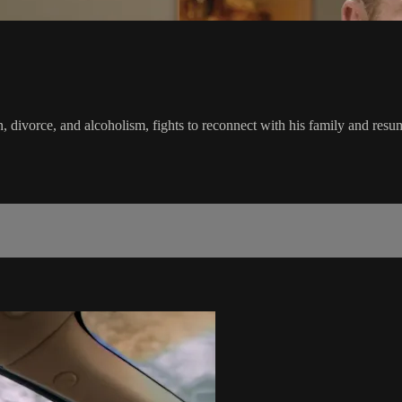
 divorce, and alcoholism, fights to reconnect with his family and resume