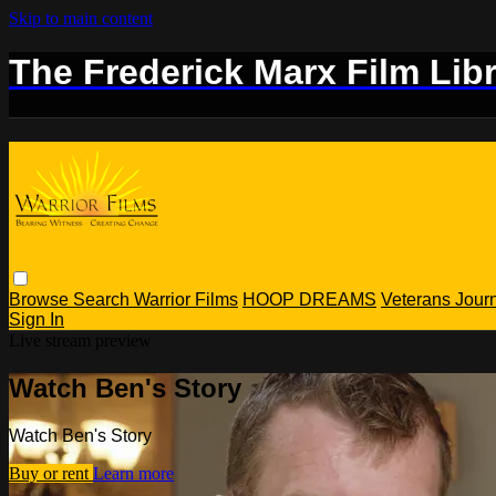
Skip to main content
The Frederick Marx Film Lib
Browse
Search
Warrior Films
HOOP DREAMS
Veterans Jou
Sign In
Live stream preview
Watch Ben's Story
Watch Ben's Story
Buy or rent
Learn more