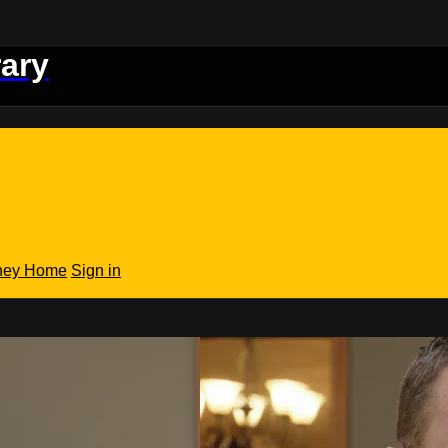
rary
rney Home
Sign in