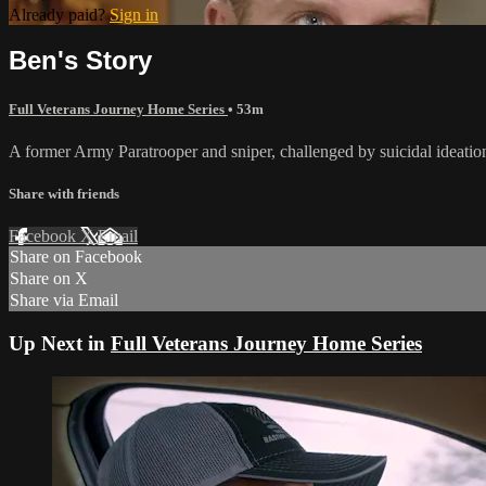
Already paid?
Sign in
Ben's Story
Full Veterans Journey Home Series
• 53m
A former Army Paratrooper and sniper, challenged by suicidal ideation,
Share with friends
Facebook
X
Email
Share on Facebook
Share on X
Share via Email
Up Next in
Full Veterans Journey Home Series