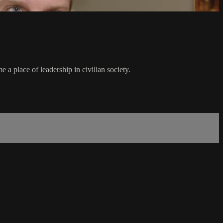
 a place of leadership in civilian society.