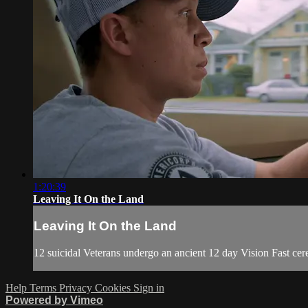
1:20:39
Leaving It On the Land
Leaving It On the Land
12 suicidal Veterans undergo an ancient 12 day Vision Fast cere
Help
Terms
Privacy
Cookies
Sign in
Powered by Vimeo