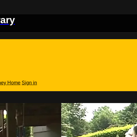
rary
rney Home
Sign in