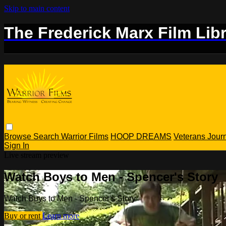
Skip to main content
The Frederick Marx Film Lib
Browse
Search
Warrior Films
HOOP DREAMS
Veterans Jou
Sign In
Live stream preview
Watch Boys to Men - Spencer's Story
Watch Boys to Men - Spencer's Story
Buy or rent
Learn more