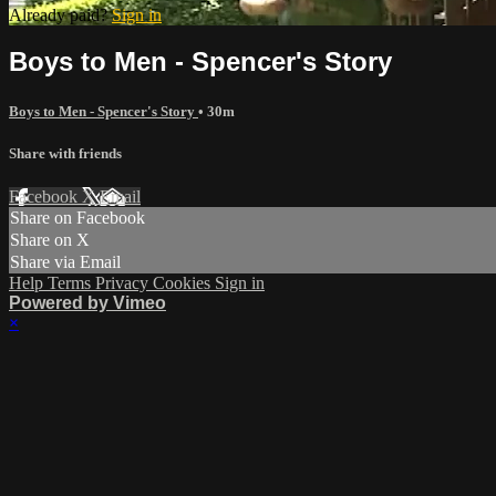
Already paid?
Sign in
Boys to Men - Spencer's Story
Boys to Men - Spencer's Story
• 30m
Share with friends
Facebook
X
Email
Share on Facebook
Share on X
Share via Email
Help
Terms
Privacy
Cookies
Sign in
Powered by Vimeo
×